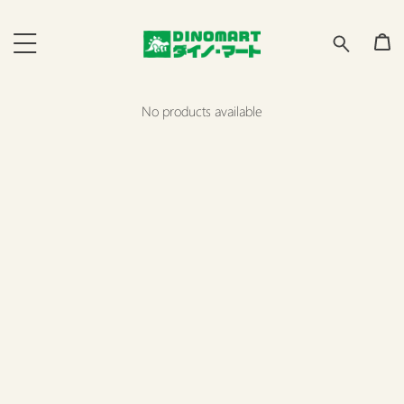
No products available