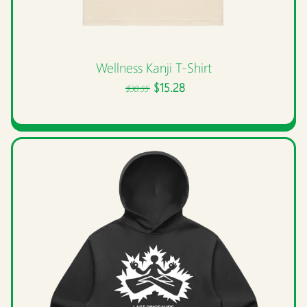
Wellness Kanji T-Shirt
$15.28
$30.55