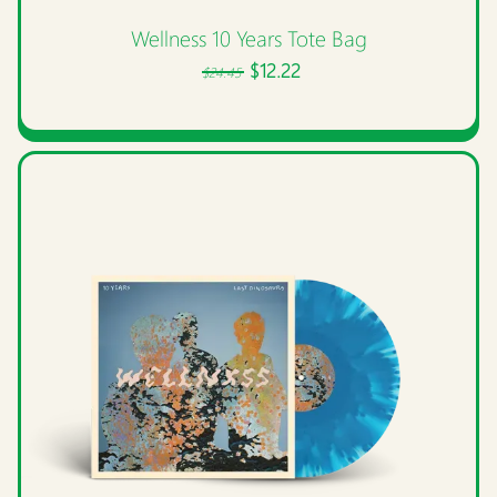
Wellness 10 Years Tote Bag
$12.22
$24.45