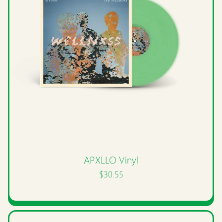
APXLLO Vinyl
$30.55