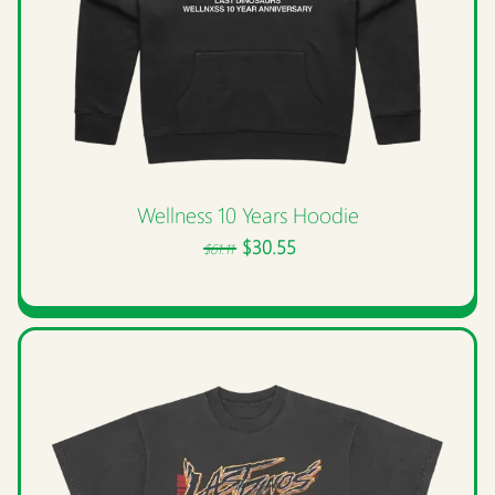
Wellness 10 Years Hoodie
$30.55
$61.11