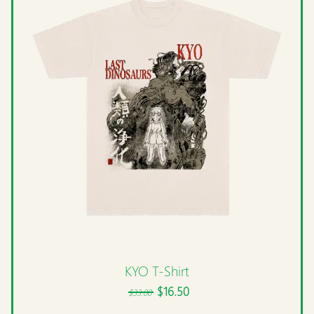
KYO T-Shirt
$16.50
$33.00