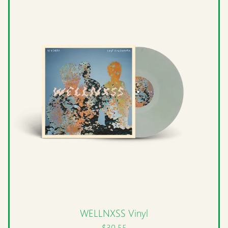
WELLNXSS Vinyl
$30.55