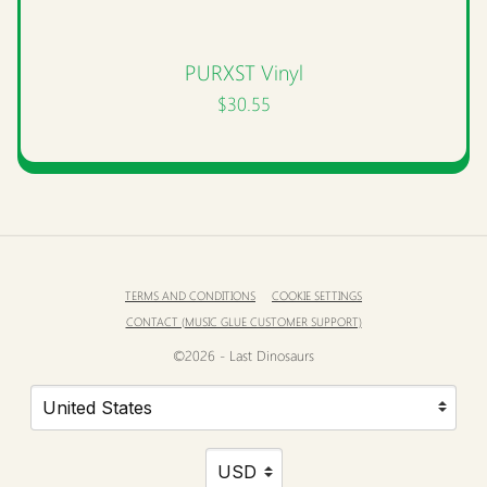
PURXST Vinyl
$30.55
TERMS AND CONDITIONS
COOKIE SETTINGS
CONTACT (MUSIC GLUE CUSTOMER SUPPORT)
©2026 - Last Dinosaurs
Your country
Selecting a country will automatically update your settin
Your currency
Selecting a currency will automatic