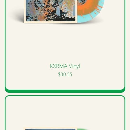
KXRMA Vinyl
$30.55