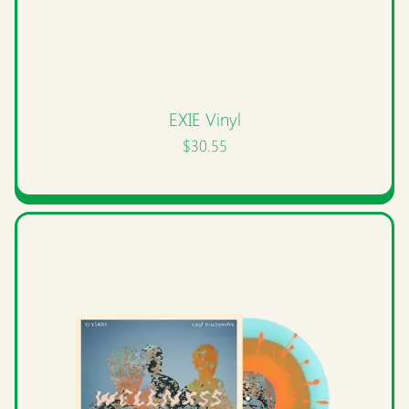
EXIE Vinyl
$30.55