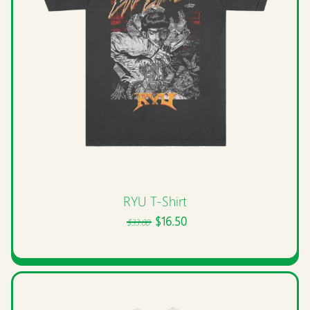
RYU T-Shirt
$16.50
$33.00