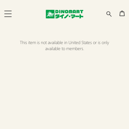
This item is not available in United States or is only
available to members.